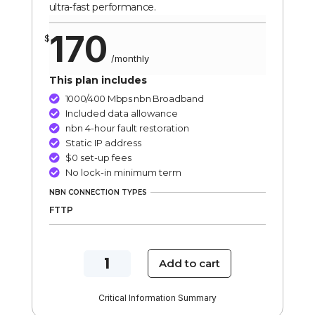
ultra-fast performance.
170
$
/
monthly
This plan includes
1000/400 Mbps nbn Broadband

Included data allowance

nbn 4-hour fault restoration

Static IP address

$0 set-up fees

No lock-in minimum term

NBN CONNECTION TYPES
FTTP
NBN
Add to cart
1000/400
Mbps
Critical Information Summary