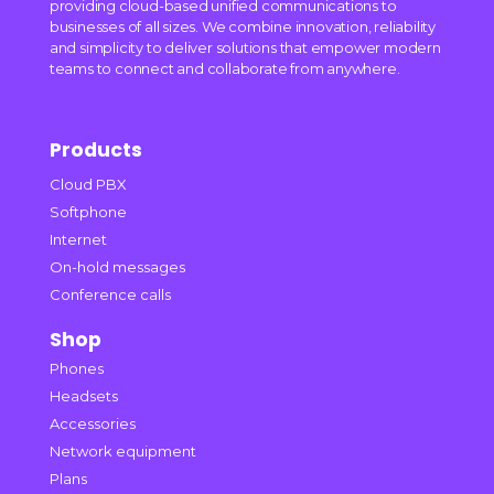
providing cloud-based unified communications to
businesses of all sizes. We combine innovation, reliability
and simplicity to deliver solutions that empower modern
teams to connect and collaborate from anywhere.
Products
Cloud PBX
Softphone
Internet
On-hold messages
Conference calls
Shop
Phones
Headsets
Accessories
Network equipment
Plans