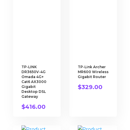
TP-LINK
TP-Link Archer
DR3650V-4G
MR600 Wireless
Omada 4G+
Gigabit Router
Cat6 AX3000
$
329.00
Gigabit
Desktop DSL
Gateway
$
416.00