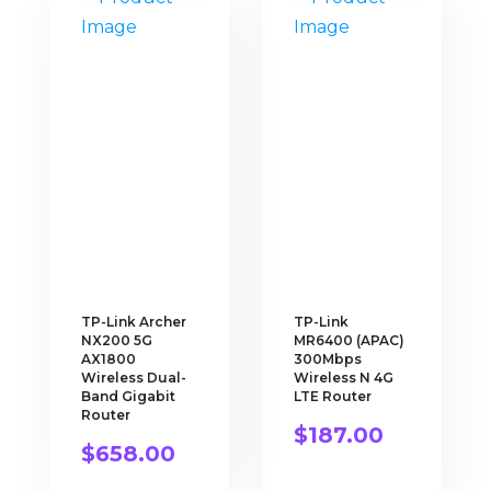
TP-Link Archer
TP-Link
NX200 5G
MR6400 (APAC)
AX1800
300Mbps
Wireless Dual-
Wireless N 4G
Band Gigabit
LTE Router
Router
$
187.00
$
658.00