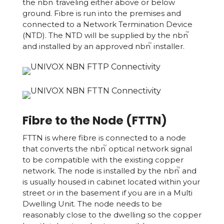
the nbn
traveling either above or below
ground. Fibre is run into the premises and
connected to a Network Termination Device
(NTD). The NTD will be supplied by the nbn
TM
and installed by an approved nbn
installer.
TM
Fibre to the Node (FTTN)
FTTN is where fibre is connected to a node
that converts the nbn
optical network signal
TM
to be compatible with the existing copper
network. The node is installed by the nbn
and
TM
is usually housed in cabinet located within your
street or in the basement if you are in a Multi
Dwelling Unit. The node needs to be
reasonably close to the dwelling so the copper