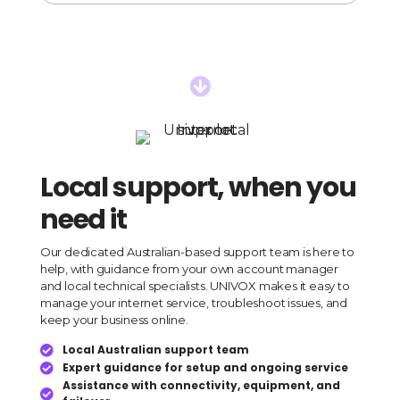
Sonic
Internet
Plan
quantity

Local support, when you
need it
Our dedicated Australian-based support team is here to
help, with guidance from your own account manager
and local technical specialists. UNIVOX makes it easy to
manage your internet service, troubleshoot issues, and
keep your business online.
Local Australian support team

Expert guidance for setup and ongoing service

Assistance with connectivity, equipment, and
