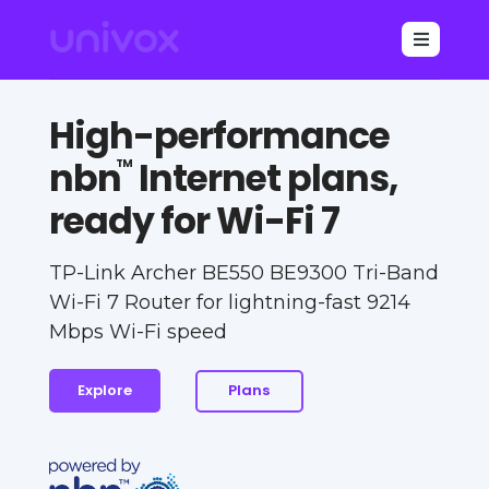

High-performance
nbn
Internet plans,
TM
ready for Wi-Fi 7
TP-Link Archer BE550 BE9300 Tri-Band
Wi-Fi 7 Router for lightning-fast 9214
Mbps Wi-Fi speed
Explore
Plans