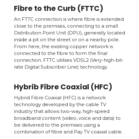
Fibre to the Curb (FTTC)
An FTTC connection is where fibre is extended
close to the premises, connecting to a small
Distribution Point Unit (DPU), generally located
inside a pit on the street or on a nearby pole.
From here, the existing copper network is
connected to the fibre to form the final
connection. FTTC utilises VDSL2 (Very-high-bit-
rate Digital Subscriber Line) technology.
Hybrib Fibre Coaxial (HFC)
Hybrid Fibre Coaxial (HFC) is a network
technology developed by the cable TV
industry that allows two-way, high-speed
broadband content (video, voice and data) to
be delivered to the premises using a
combination of fibre and Pay TV coaxial cable.