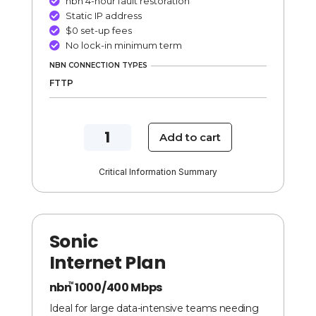
nbn 4-hour fault restoration

Static IP address

$0 set-up fees

No lock-in minimum term

NBN CONNECTION TYPES
FTTP
NBN
Add to cart
500/200
Mbps
Critical Information Summary
Velocity
Internet
Plan
Sonic
quantity
Internet Plan
nbn
1000/400 Mbps
TM
Ideal for large data-intensive teams needing