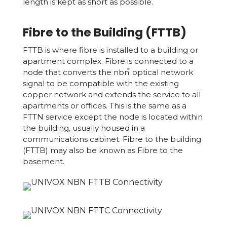
length is kept as short as possible.
Fibre to the Building (FTTB)
FTTB is where fibre is installed to a building or
apartment complex. Fibre is connected to a
node that converts the nbn
optical network
TM
signal to be compatible with the existing
copper network and extends the service to all
apartments or offices. This is the same as a
FTTN service except the node is located within
the building, usually housed in a
communications cabinet. Fibre to the building
(FTTB) may also be known as Fibre to the
basement.