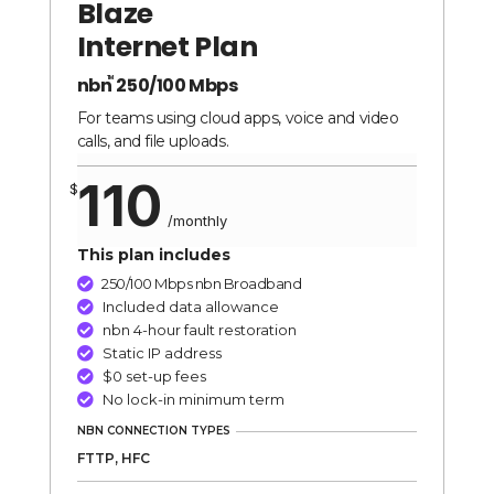
Blaze
quantity
Internet Plan
nbn
250/100 Mbps
TM
For teams using cloud apps, voice and video
calls, and file uploads.
110
$
/
monthly
This plan includes
250/100 Mbps nbn Broadband

Included data allowance

nbn 4-hour fault restoration

Static IP address

$0 set-up fees

No lock-in minimum term

NBN CONNECTION TYPES
FTTP, HFC