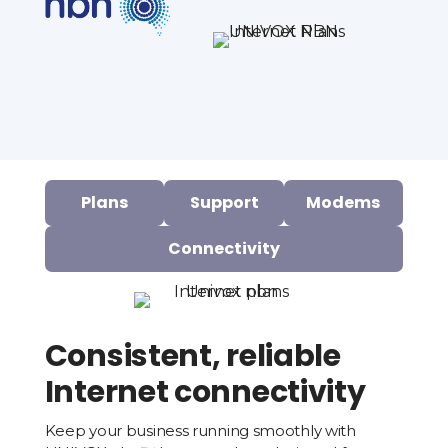
Plans
Support
Modems
Connectivity
Consistent, reliable
Internet connectivity
Keep your business running smoothly with