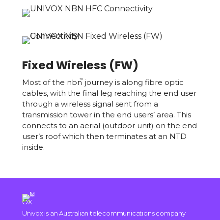
Fixed Wireless (FW)
Most of the nbn
journey is along fibre optic
TM
cables, with the final leg reaching the end user
through a wireless signal sent from a
transmission tower in the end users’ area. This
connects to an aerial (outdoor unit) on the end
user’s roof which then terminates at an NTD
inside.
Univox is an Australian telecommunications company