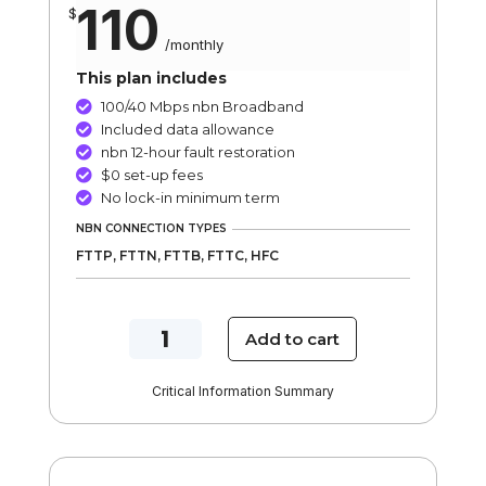
110
$
/
monthly
This plan includes
100/40 Mbps nbn Broadband

Included data allowance

nbn 12-hour fault restoration

$0 set-up fees

No lock-in minimum term

NBN CONNECTION TYPES
FTTP, FTTN, FTTB, FTTC, HFC
NBN
Add to cart
100/40
Mbps
Critical Information Summary
Turbo
Internet
Plan