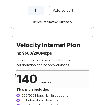
NBN
Add to cart
250/100
Mbps
Critical Information Summary
Blaze
Internet
Plan
Velocity Internet Plan
quantity
nbn
500/200 Mbps
TM
For organisations using multimedia,
collaboration and heavy workloads.
140
$
/
monthly
This plan includes
500/200 Mbps nbn Broadband

Included data allowance
