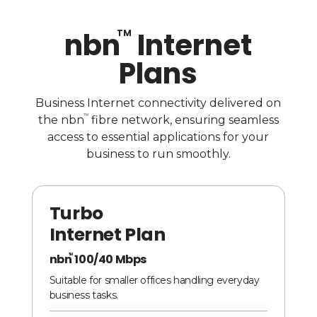
nbn
Internet
TM
Plans
Business Internet connectivity delivered on
TM
the nbn
fibre network, ensuring seamless
access to essential applications for your
business to run smoothly.
Turbo
Internet Plan
nbn
100/40 Mbps
TM
Suitable for smaller offices handling everyday
business tasks.