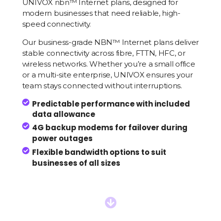
UNIVOX
nbn™
Internet plans, designed for
modern businesses that need reliable, high-
speed connectivity.
Our business-grade NBN™ Internet plans deliver
stable connectivity across fibre, FTTN, HFC, or
wireless networks. Whether you’re a small office
or a multi-site enterprise, UNIVOX ensures your
team stays connected without interruptions.

Predictable performance with included
data allowance

4G backup modems for failover during
power outages

Flexible bandwidth options to suit
businesses of all sizes
