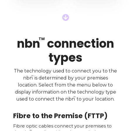

nbn
connection
TM
types
The technology used to connect you to the
TM
nbn
is determined by your premises
location. Select from the menu below to
display information on the technology type
TM
used to connect the nbn
to your location.
Fibre to the Premise (FTTP)
Fibre optic cables connect your premises to
TM