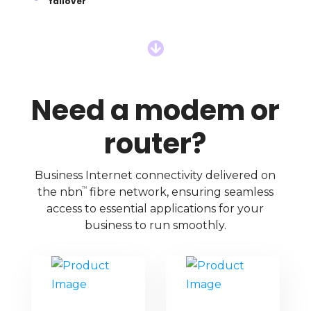
failover

Need a modem or
router?
Business Internet connectivity delivered on
TM
the nbn
fibre network, ensuring seamless
access to essential applications for your
business to run smoothly.