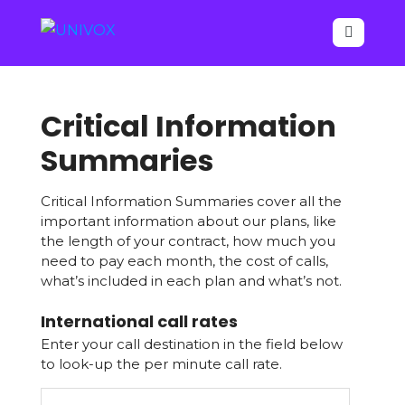

Critical Information
Summaries
Critical Information Summaries cover all the
important information about our plans, like
the length of your contract, how much you
need to pay each month, the cost of calls,
what’s included in each plan and what’s not.
International call rates
Your
Enter your call destination in the field below
Website
*
to look-up the per minute call rate.