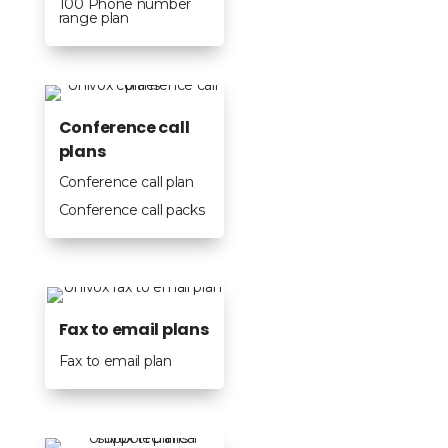
100 Phone number
range plan
Conference call
plans
Conference call plan
Conference call packs
Fax to email plans
Fax to email plan