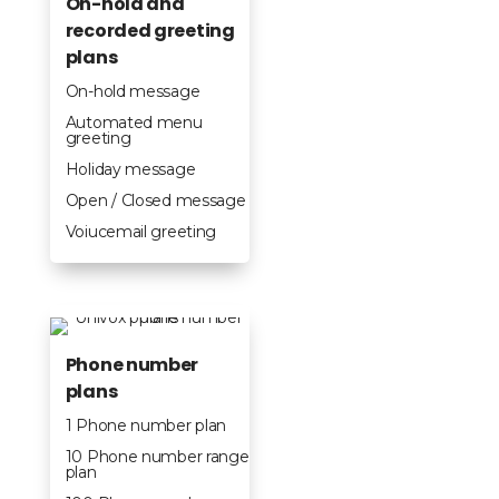
On-hold and
recorded greeting
plans
On-hold message
Automated menu
greeting
Holiday message
Open / Closed message
Voiucemail greeting
Phone number
plans
1 Phone number plan
10 Phone number range
plan