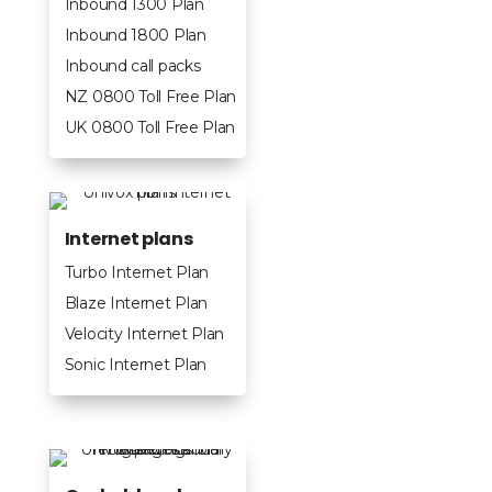
Inbound 1300 Plan
Inbound 1800 Plan
Inbound call packs
NZ 0800 Toll Free Plan
UK 0800 Toll Free Plan
Internet plans
Turbo Internet Plan
Blaze Internet Plan
Velocity Internet Plan
Sonic Internet Plan