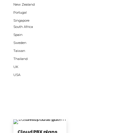
New Zealand
Portugal
Singapore
South Africa
Spain
Sweden
Taiwan
Thailand
UK
USA
Cloud PBX plans