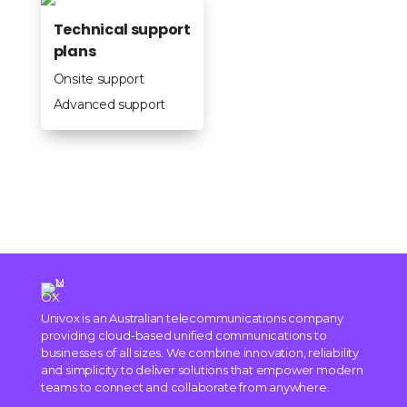
Technical support
plans
Onsite support
Advanced support
Univox is an Australian telecommunications company
providing cloud-based unified communications to
businesses of all sizes. We combine innovation, reliability
and simplicity to deliver solutions that empower modern
teams to connect and collaborate from anywhere.