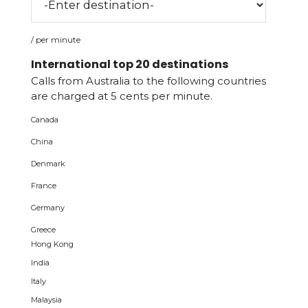
/ per minute
International top 20 destinations
Calls from Australia to the following countries
are charged at 5 cents per minute.
Canada
China
Denmark
France
Germany
Greece
Hong Kong
India
Italy
Malaysia