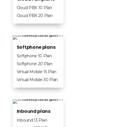
Cloud PBX 10 Plan
Cloud PBX 20 Plan
Softphone plans
Softphone 10 Plan
Softphone 20 Plan
Virtual Mobile 15 Plan
Virtual Mobile 30 Plan
Inbound plans
Inbound 13 Plan