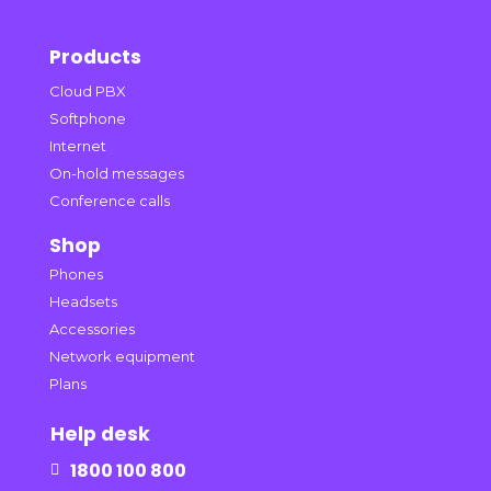
Products
Cloud PBX
Softphone
Internet
On-hold messages
Conference calls
Shop
Phones
Headsets
Accessories
Network equipment
Plans
Help desk
1800 100 800
