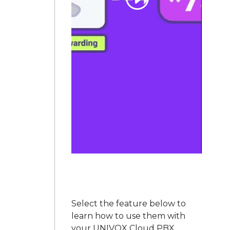
Select the feature below to
learn how to use them with
your UNIVOX Cloud PBX,