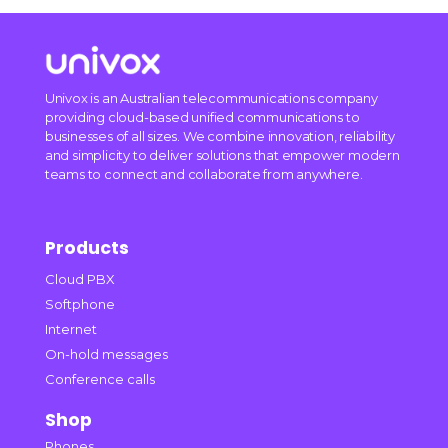
Univox is an Australian telecommunications company
providing cloud-based unified communications to
businesses of all sizes. We combine innovation, reliability
and simplicity to deliver solutions that empower modern
teams to connect and collaborate from anywhere.
Products
Cloud PBX
Softphone
Internet
On-hold messages
Conference calls
Shop
Phones