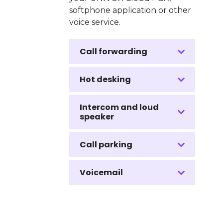
softphone application or other
voice service.
Call forwarding
Hot desking
Intercom and loud
speaker
Call parking
Voicemail