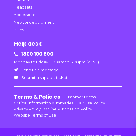
Headsets
Accessories
Network equipment
Plans
Help desk
1800 100 800

Monday to Friday 9:00am to 5:00pm (AEST)
Send us a message

Submit a support ticket

Terms & Policies
Customer terms
Critical Information summaries
Fair Use Policy
Privacy Policy
Online Purchasing Policy
Website Terms of Use
Univox acknowledges the Traditional Custodians of country