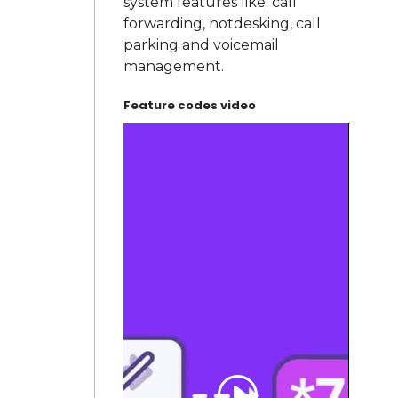
system features like; call
forwarding, hotdesking, call
parking and voicemail
management.
Feature codes video