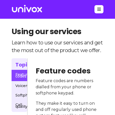

Using our services
Learn how to use our services and get
the most out of the product we offer.
Topics
Feature codes
Feature
codes
Feature codes are numbers
Voicemail
dialled from your phone or
softphone keypad.
Softphones
They make it easy to turn on
Call
quality
and off regularly used phone