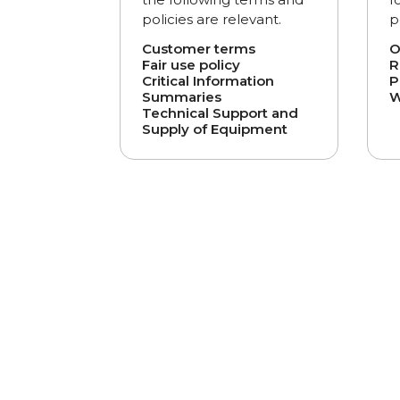
policies are relevant.
p
Customer terms
O
Fair use policy
R
Critical Information
P
Summaries
W
Technical Support and
Supply of Equipment