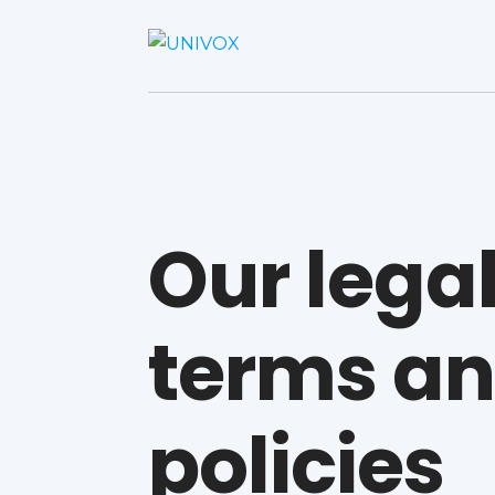
Our lega
terms a
policies