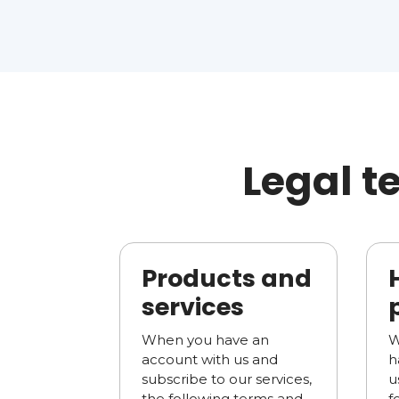
Legal t
Products and
services
When you have an
W
account with us and
h
subscribe to our services,
u
the following terms and
f