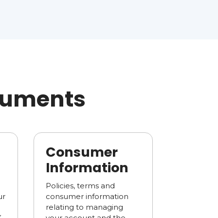
ocuments
Consumer
Information
Policies, terms and
ur
consumer information
relating to managing
X
your account and the