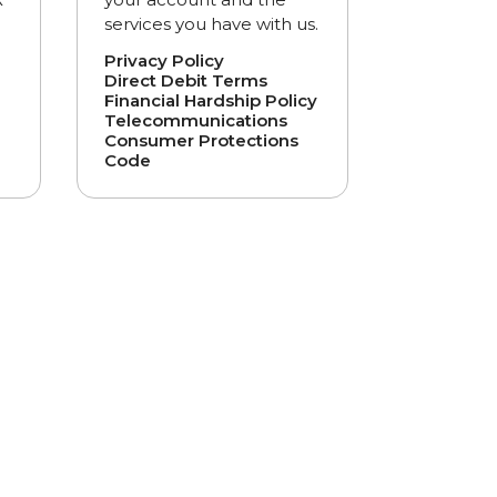
services you have with us.
Privacy Policy
Direct Debit Terms
Financial Hardship Policy
Telecommunications
Consumer Protections
Code