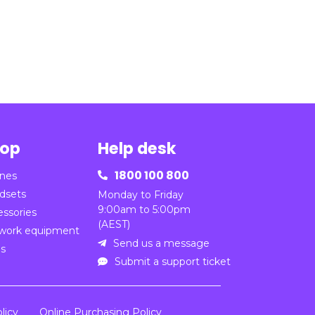
op
Help desk
1800 100 800
nes

dsets
Monday to Friday
9:00am to 5:00pm
essories
(AEST)
work equipment
Send us a message

ns
Submit a support ticket

licy
Online Purchasing Policy