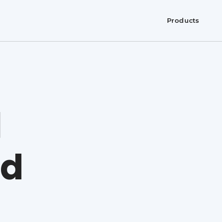
Products
l
nd