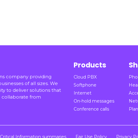
Products
Sh
ons company providing
Cloud PBX
Pho
sinesses of all sizes. We
Softphone
Hea
ty to deliver solutions that
Internet
Acc
collaborate from
On-hold messages
Net
Conference calls
Pla
Critical Information summaries
Fair Use Policy
Privacy Po