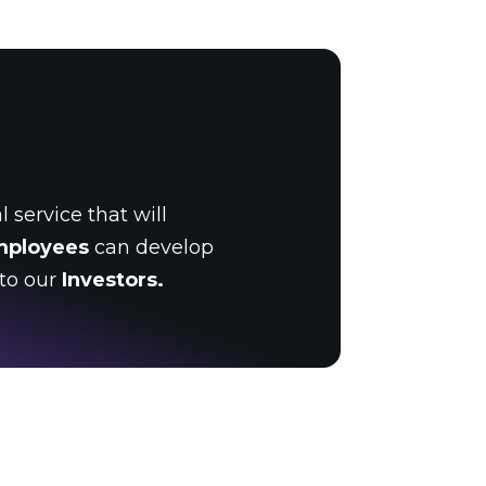
 service that will
mployees
can develop
 to our
Investors.