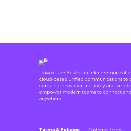
Univox is an Australian telecommunicati
cloud-based unified communications to bu
combine innovation, reliability and simplici
empower modern teams to connect and 
anywhere.
Terms & Policies
Customer terms