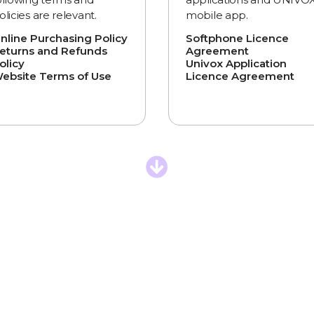
olicies are relevant.
mobile app.
nline Purchasing Policy
Softphone Licence
eturns and Refunds
Agreement
olicy
Univox Application
ebsite Terms of Use
Licence Agreement
