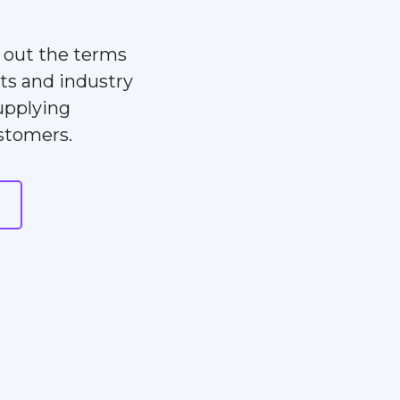
s out the terms
ts and industry
upplying
ustomers.