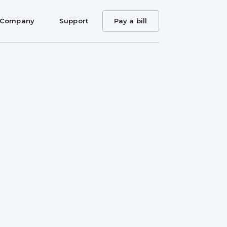
Company
Support
Pay a bill