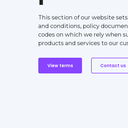
This section of our website set
and conditions, policy documen
codes on which we rely when s
products and services to our c
View terms
Contact us