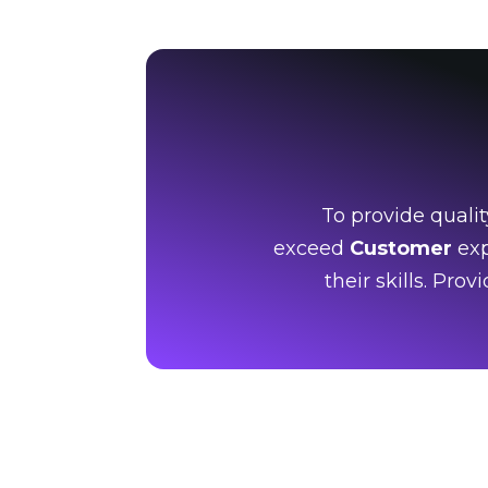
To provide qualit
exceed
Customer
exp
their skills. Pro