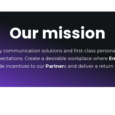
Our mission
y communication solutions and first-class personal
ectations. Create a desirable workplace where
E
vide incentives to our
Partner
s and deliver a return