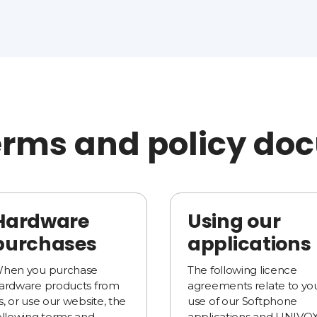
erms and policy d
Hardware
Using our
purchases
applications
hen you purchase
The following licence
ardware products from
agreements relate to yo
s, or use our website, the
use of our Softphone
ollowing terms and
applications and UNIVO