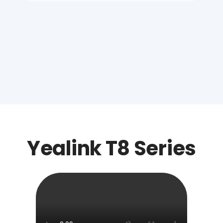
Yealink T8 Series