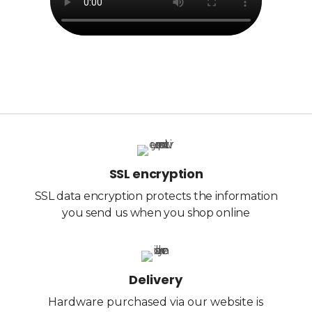
SSL encryption
SSL data encryption protects the information
you send us when you shop online
Delivery
Hardware purchased via our website is