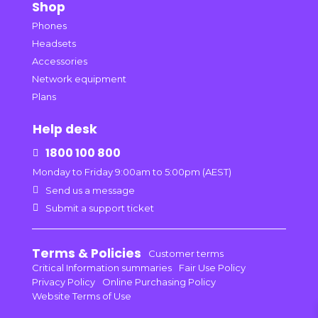
Shop
Phones
Headsets
Accessories
Network equipment
Plans
Help desk
1800 100 800

Monday to Friday 9:00am to 5:00pm (AEST)

Send us a message

Submit a support ticket
Terms & Policies
Customer terms
Critical Information summaries
Fair Use Policy
Privacy Policy
Online Purchasing Policy
Website Terms of Use