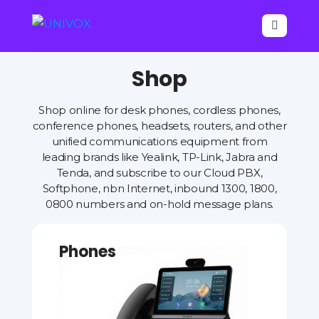

Shop
Shop online for desk phones, cordless phones,
conference phones, headsets, routers, and other
unified communications equipment from
leading brands like Yealink, TP-Link, Jabra and
Tenda, and subscribe to our Cloud PBX,
Softphone, nbn Internet, inbound 1300, 1800,
0800 numbers and on-hold message plans.
Phones