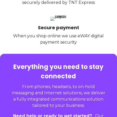
securely delivered by TNT Express
Secure payment
When you shop online we use eWAY digital
payment security
Everything you need to stay
connected
From phones, headsets, to on-hold
messaging and Internet solutions, we deliver
a fully integrated communications solution
tailored to your business.
Need help or ready to get started?
Our