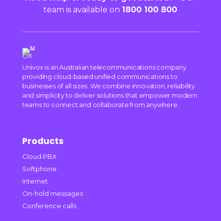
team is available on
1800 100 800
Univox is an Australian telecommunications company
providing cloud-based unified communications to
businesses of all sizes. We combine innovation, reliability
and simplicity to deliver solutions that empower modern
teams to connect and collaborate from anywhere.
Products
Cloud PBX
Softphone
Internet
On-hold messages
Conference calls