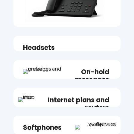
Headsets
On-hold
messages
Internet plans and
routers
Softphones