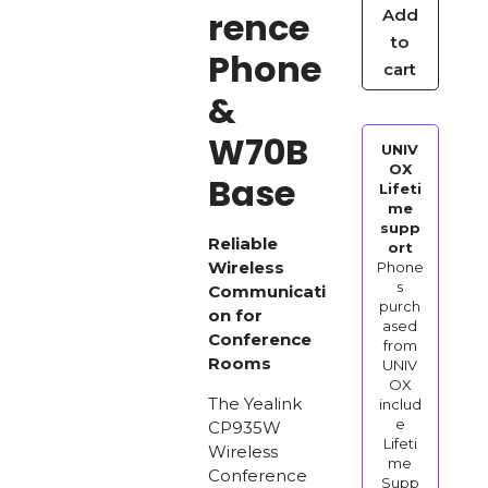
rence
Add
Wireless
to
Conference
Phone
cart
Phone
&
&
W70B
W70B
UNIV
Base
OX
Base
Lifeti
quantity
me
supp
Reliable
ort
Wireless
Phone
s
Communicati
purch
on for
ased
Conference
from
Rooms
UNIV
OX
The Yealink
includ
e
CP935W
Lifeti
Wireless
me
Conference
Supp