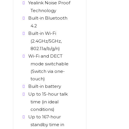
Yealink Noise Proof
Technology
Built-in Bluetooth
4.2
Built-in Wi-Fi
(2.4GHz/5GHz,
802.11a/b/g/n)
Wi-Fi and DECT
mode switchable
(Switch via one-
touch)
Built-in battery
Up to 15-hour talk
time (in ideal
conditions)
Up to 167-hour
standby time in