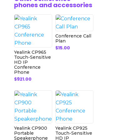
phones and accessories
Conference Call
Plan
$
15.00
Yealink CP965
Touch-Sensitive
HD IP
Conference
Phone
$
921.00
Yealink CP900
Yealink CP925
Portable
Touch-Sensitive
Speakerphone
HD IP