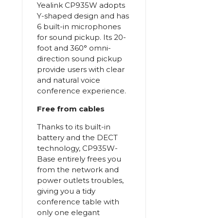
Yealink CP935W adopts
Y-shaped design and has
6 built-in microphones
for sound pickup. Its 20-
foot and 360° omni-
direction sound pickup
provide users with clear
and natural voice
conference experience.
Free from cables
Thanks to its built-in
battery and the DECT
technology, CP935W-
Base entirely frees you
from the network and
power outlets troubles,
giving you a tidy
conference table with
only one elegant