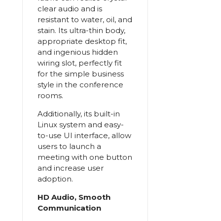
clear audio and is
resistant to water, oil, and
stain. Its ultra-thin body,
appropriate desktop fit,
and ingenious hidden
wiring slot, perfectly fit
for the simple business
style in the conference
rooms.
Additionally, its built-in
Linux system and easy-
to-use UI interface, allow
users to launch a
meeting with one button
and increase user
adoption.
HD Audio, Smooth
Communication