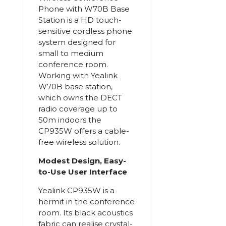
Phone with W70B Base
Station is a HD touch-
sensitive cordless phone
system designed for
small to medium
conference room.
Working with Yealink
W70B base station,
which owns the DECT
radio coverage up to
50m indoors the
CP935W offers a cable-
free wireless solution.
Modest Design, Easy-
to-Use User Interface
Yealink CP935W is a
hermit in the conference
room. Its black acoustics
fabric can realise crystal-