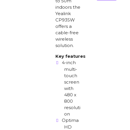
to 50m
indoors the
Yealink
CP935W
offers a
cable-free
wireless
solution.
Key features
4-inch
multi-
touch
screen
with
480 x
800
resoluti
on
Optima
HD