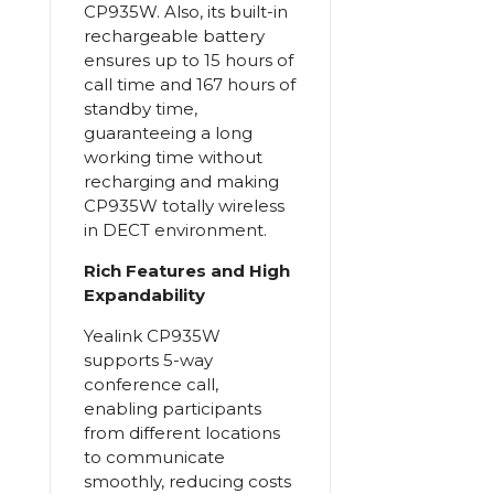
CP935W. Also, its built-in
rechargeable battery
ensures up to 15 hours of
call time and 167 hours of
standby time,
guaranteeing a long
working time without
recharging and making
CP935W totally wireless
in DECT environment.
Rich Features and High
Expandability
Yealink CP935W
supports 5-way
conference call,
enabling participants
from different locations
to communicate
smoothly, reducing costs