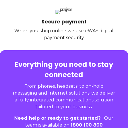
Secure payment
When you shop online we use eWAY digital
payment security
Everything you need to stay
connected
From phones, headsets, to on-hold
messaging and Internet solutions, we deliver
a fully integrated communications solution
tailored to your business.
Need help or ready to get started?
Our
team is available on
1800 100 800