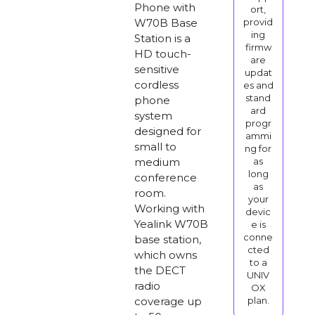
Phone with
ort,
W70B Base
provid
ing
Station is a
firmw
HD touch-
are
sensitive
updat
cordless
es and
stand
phone
ard
system
progr
designed for
ammi
small to
ng for
medium
as
long
conference
as
room.
your
Working with
devic
Yealink W70B
e is
conne
base station,
cted
which owns
to a
the DECT
UNIV
radio
OX
coverage up
plan.