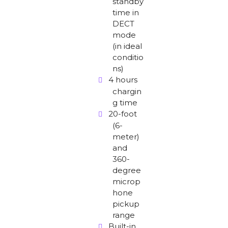
standby
time in
DECT
mode
(in ideal
conditio
ns)
4 hours
chargin
g time
20-foot
(6-
meter)
and
360-
degree
microp
hone
pickup
range
Built-in