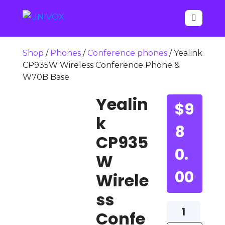

Shop
/
Phones
/
Conference phones
/ Yealink
CP935W Wireless Conference Phone &
W70B Base
Yealin
$
9
k
8
CP935
0.
W
00
Wirele
ss
Yealink
Confe
CP935W