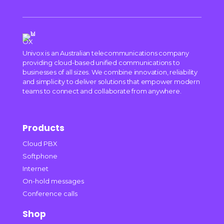
Univox is an Australian telecommunications company
providing cloud-based unified communications to
businesses of all sizes. We combine innovation, reliability
and simplicity to deliver solutions that empower modern
teams to connect and collaborate from anywhere.
Products
Cloud PBX
Softphone
Internet
On-hold messages
Conference calls
Shop