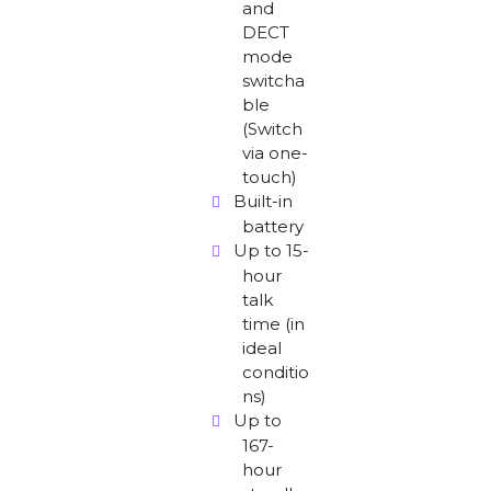
and
DECT
mode
switcha
ble
(Switch
via one-
touch)
Built-in
battery
Up to 15-
hour
talk
time (in
ideal
conditio
ns)
Up to
167-
hour