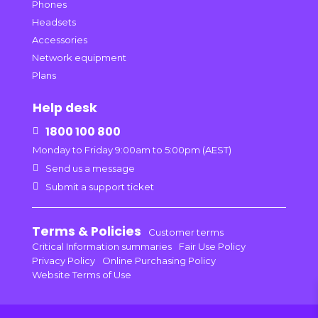
Phones
Headsets
Accessories
Network equipment
Plans
Help desk
1800 100 800

Monday to Friday 9:00am to 5:00pm (AEST)

Send us a message

Submit a support ticket
Terms & Policies
Customer terms
Critical Information summaries
Fair Use Policy
Privacy Policy
Online Purchasing Policy
Website Terms of Use