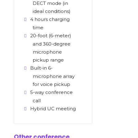
DECT mode (in
ideal conditions)
4 hours charging
time
20-foot (6-meter)
and 360-degree
microphone
pickup range
Built-in 6-
microphone array
for voice pickup
5-way conference
call
Hybrid UC meeting
Other conference