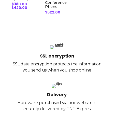
Conference
$
380.00
–
Phone
Price
$
420.00
range:
$
622.00
$380.00
through
$420.00
SSL encryption
SSL data encryption protects the information
you send us when you shop online
Delivery
Hardware purchased via our website is
securely delivered by TNT Express