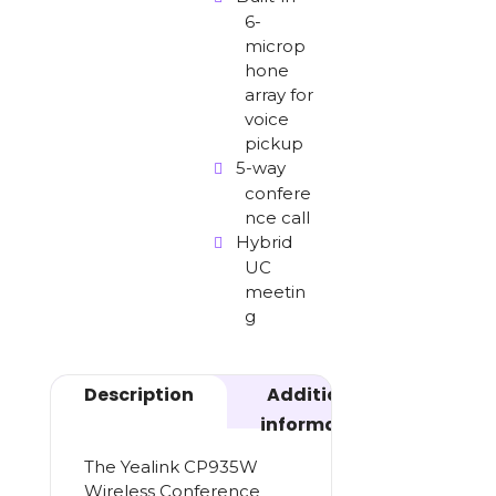
6-
microp
hone
array for
voice
pickup
5-way
confere
nce call
Hybrid
UC
meetin
g
Description
Additional
information
The Yealink CP935W
Wireless Conference