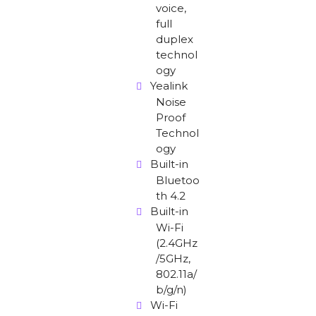
voice,
full
duplex
technol
ogy
Yealink
Noise
Proof
Technol
ogy
Built-in
Bluetoo
th 4.2
Built-in
Wi-Fi
(2.4GHz
/5GHz,
802.11a/
b/g/n)
Wi-Fi