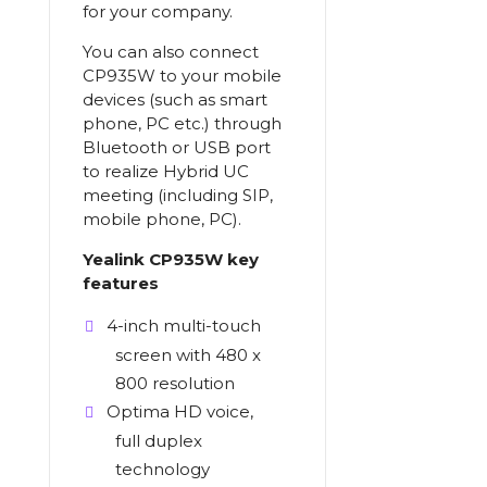
for your company.
You can also connect
CP935W to your mobile
devices (such as smart
phone, PC etc.) through
Bluetooth or USB port
to realize Hybrid UC
meeting (including SIP,
mobile phone, PC).
Yealink CP935W key
features
4-inch multi-touch
screen with 480 x
800 resolution
Optima HD voice,
full duplex
technology