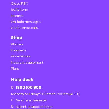
Cloud PBX
Softphone
Internet
On-hold messages
Conference calls
Shop
Phones
Headsets
Accessories
Network equipment
Plans
Help desk
1800 100 800

Monday to Friday 9:00am to 5:00pm (AEST)

Send us a message

Submit a support ticket