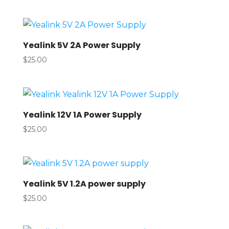
Yealink 5V 2A Power Supply
$
25.00
Yealink 12V 1A Power Supply
$
25.00
Yealink 5V 1.2A power supply
$
25.00