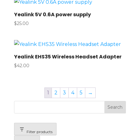
Yealink 5V 0.6A power supply
$
25.00
Yealink EHS35 Wireless Headset Adapter
$
42.00
1
2
3
4
5
→
Search
Filter products