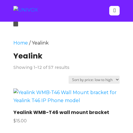

Home
/ Yealink
Yealink
Sorted
Showing 1–12 of 57 results
by
price:
low
to
high
Yealink WMB-T46 wall mount bracket
$
15.00