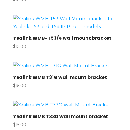
Yealink WMB-T53/4 wall mount bracket
$
15.00
Yealink WMB T31G wall mount bracket
$
15.00
Yealink WMB T33G wall mount bracket
$
15.00