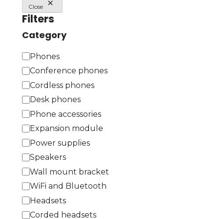
Close
Filters
Category
C
Phones
a
Conference phones
t
Cordless phones
e
Desk phones
g
Phone accessories
o
Expansion module
r
Power supplies
y
Speakers
Wall mount bracket
WiFi and Bluetooth
Headsets
Corded headsets