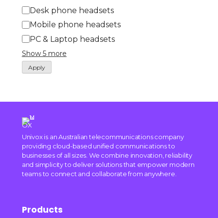
Desk phone headsets
Mobile phone headsets
PC & Laptop headsets
Show 5 more
Apply
Univox is an Australian telecommunications company
providing cloud-based unified communications to
businesses of all sizes. We combine innovation, reliability
and simplicity to deliver solutions that empower modern
teams to connect and collaborate from anywhere.
Products