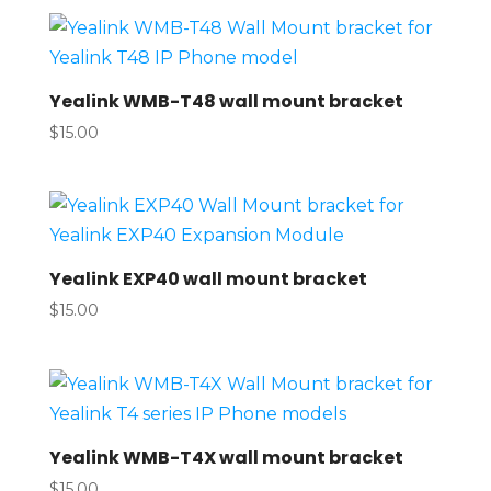
Yealink WMB-T48 wall mount bracket
$
15.00
Yealink EXP40 wall mount bracket
$
15.00
Yealink WMB-T4X wall mount bracket
$
15.00