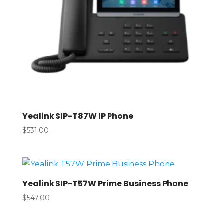
Yealink SIP-T87W IP Phone
$
531.00
Yealink SIP-T57W Prime Business Phone
$
547.00