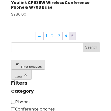
Yealink CP935W Wireless Conference
Phone & W70B Base
$
980.00
←
1
2
3
4
5
Search
Filter products
Close
Filters
Category
C
Phones
a
Conference phones