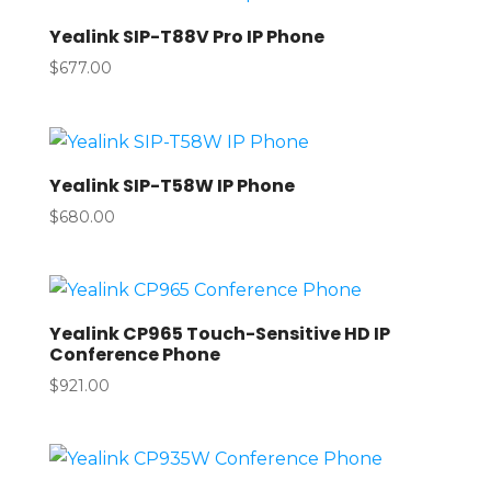
Yealink SIP-T88V Pro IP Phone
$
677.00
Yealink SIP-T58W IP Phone
$
680.00
Yealink CP965 Touch-Sensitive HD IP
Conference Phone
$
921.00