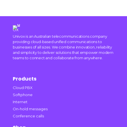
Univox is an Australian telecommunications company
providing cloud-based unified communications to
businesses of all sizes. We combine innovation, reliability
and simplicity to deliver solutions that empower modern
teams to connect and collaborate from anywhere.
Products
Cloud PBX
Softphone
Internet
On-hold messages
Conference calls