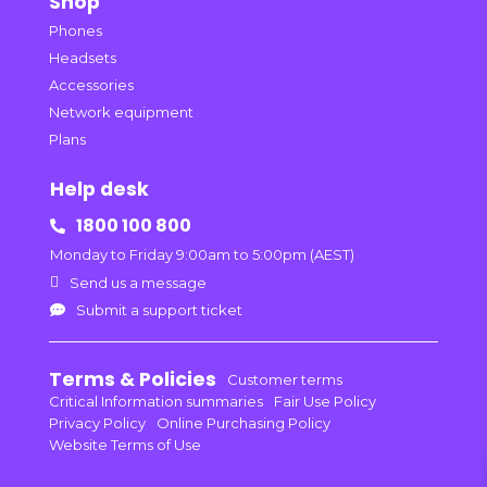
Shop
Phones
Headsets
Accessories
Network equipment
Plans
Help desk
1800 100 800

Monday to Friday 9:00am to 5:00pm (AEST)

Send us a message
Submit a support ticket

Terms & Policies
Customer terms
Critical Information summaries
Fair Use Policy
Privacy Policy
Online Purchasing Policy
Website Terms of Use