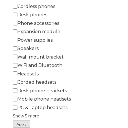
t
Cordless phones
e
Desk phones
g
Phone accessories
o
Expansion module
r
Power supplies
y
Speakers
Wall mount bracket
WiFi and Bluetooth
Headsets
Corded headsets
Desk phone headsets
Mobile phone headsets
PC & Laptop headsets
Show 5 more
Apply