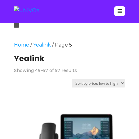

Home
/
Yealink
/ Page 5
Yealink
Sorted
Showing 49–57 of 57 results
by
price:
low
to
high