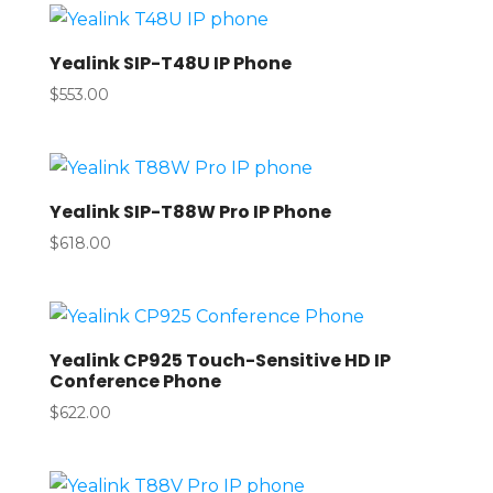
Yealink SIP-T48U IP Phone
$
553.00
Yealink SIP-T88W Pro IP Phone
$
618.00
Yealink CP925 Touch-Sensitive HD IP
Conference Phone
$
622.00