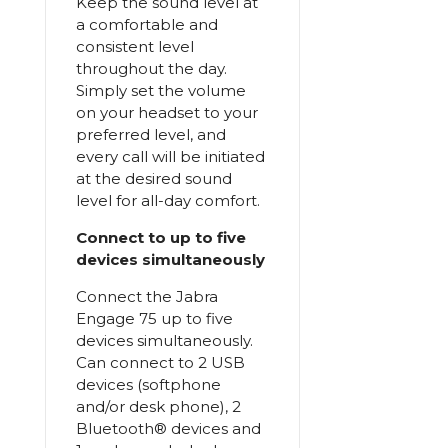
Keep the sound level at
a comfortable and
consistent level
throughout the day.
Simply set the volume
on your headset to your
preferred level, and
every call will be initiated
at the desired sound
level for all-day comfort.
Connect to up to five
devices simultaneously
Connect the Jabra
Engage 75 up to five
devices simultaneously.
Can connect to 2 USB
devices (softphone
and/or desk phone), 2
Bluetooth® devices and