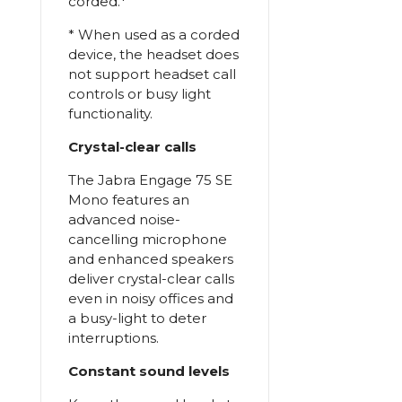
corded.*
* When used as a corded
device, the headset does
not support headset call
controls or busy light
functionality.
Crystal-clear calls
The Jabra Engage 75 SE
Mono features an
advanced noise-
cancelling microphone
and enhanced speakers
deliver crystal-clear calls
even in noisy offices and
a busy-light to deter
interruptions.
Constant sound levels