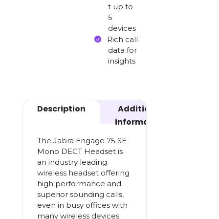
t up to
5
devices
Rich call
data for
insights
Description
Additional
information
The Jabra Engage 75 SE
Mono DECT Headset is
an industry leading
wireless headset offering
high performance and
superior sounding calls,
even in busy offices with
many wireless devices.