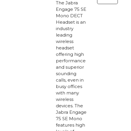
Mono
The Jabra
DECT
Engage 75 SE
Mono DECT
Headset
Headset is an
quantity
industry
leading
wireless
headset
offering high
performance
and superior
sounding
calls, even in
busy offices
with many
wireless
devices. The
Jabra Engage
75 SE Mono
features high