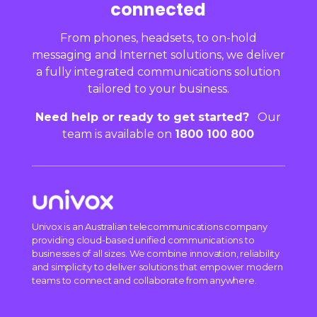
connected
From phones, headsets, to on-hold
messaging and Internet solutions, we deliver
a fully integrated communications solution
tailored to your business.
Need help or ready to get started?
Our
team is available on
1800 100 800
Univox is an Australian telecommunications company
providing cloud-based unified communications to
businesses of all sizes. We combine innovation, reliability
and simplicity to deliver solutions that empower modern
teams to connect and collaborate from anywhere.