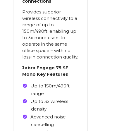
connections
Provides superior
wireless connectivity to a
range of up to
150m/490ft, enabling up
to 3x more users to
operate in the same
office space – with no
loss in connection quality.
Jabra Engage 75 SE
Mono Key Features
Up to 150m/490ft
range
Up to 3x wireless
density
Advanced noise-
cancelling