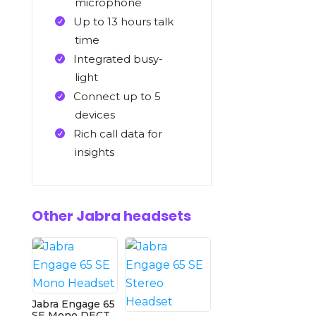
microphone
Up to 13 hours talk
time
Integrated busy-
light
Connect up to 5
devices
Rich call data for
insights
Other Jabra headsets
Jabra Engage 65
SE Mono DECT