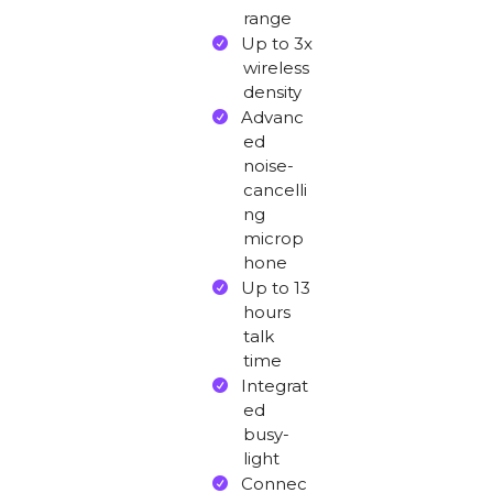
range
Up to 3x
wireless
density
Advanc
ed
noise-
cancelli
ng
microp
hone
Up to 13
hours
talk
time
Integrat
ed
busy-
light
Connec