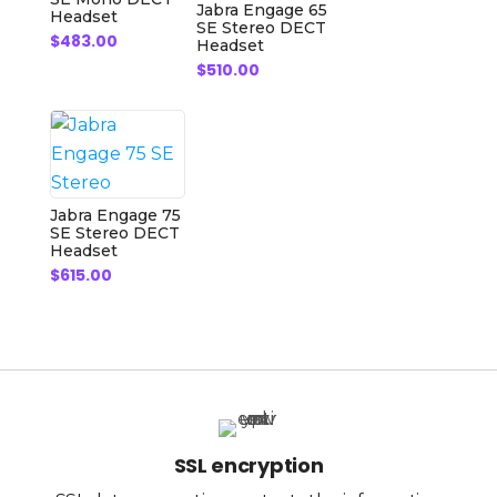
Jabra Engage 65
Headset
SE Stereo DECT
$
483.00
Headset
$
510.00
Jabra Engage 75
SE Stereo DECT
Headset
$
615.00
SSL encryption