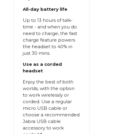
All-day battery life
Up to 13 hours of talk-
time - and when you do
need to charge, the fast
charge feature powers
the headset to 40% in
just 30 mins.
Use as a corded
headset
Enjoy the best of both
worlds, with the option
to work wirelessly or
corded. Use a regular
micro USB cable or
choose a recommended
Jabra USB cable
accessory to work