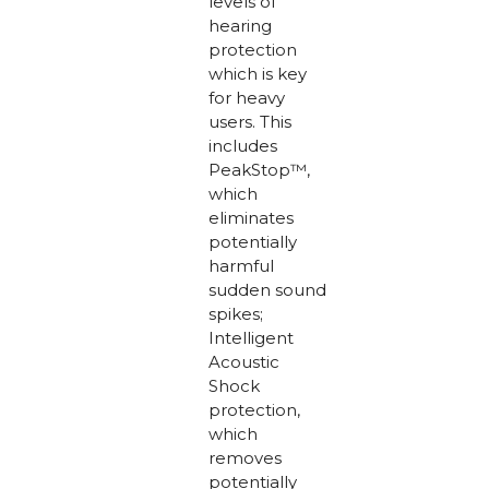
levels of
hearing
protection
which is key
for heavy
users. This
includes
PeakStop™,
which
eliminates
potentially
harmful
sudden sound
spikes;
Intelligent
Acoustic
Shock
protection,
which
removes
potentially