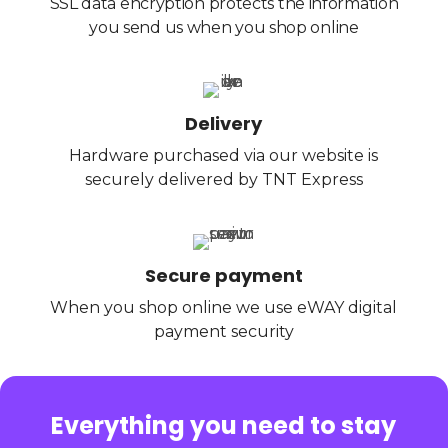
SSL data encryption protects the information
you send us when you shop online
Delivery
Hardware purchased via our website is
securely delivered by TNT Express
Secure payment
When you shop online we use eWAY digital
payment security
Everything you need to stay