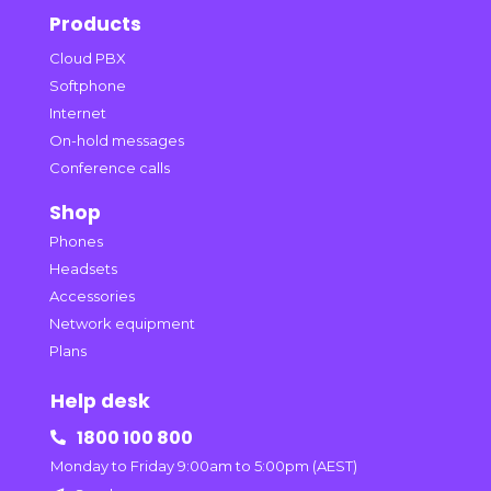
Products
Cloud PBX
Softphone
Internet
On-hold messages
Conference calls
Shop
Phones
Headsets
Accessories
Network equipment
Plans
Help desk
1800 100 800

Monday to Friday 9:00am to 5:00pm (AEST)