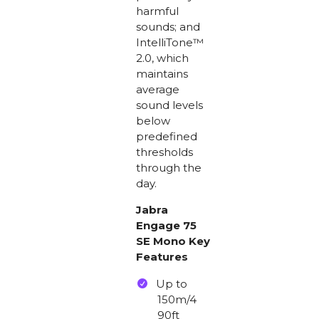
harmful
sounds; and
IntelliTone™
2.0, which
maintains
average
sound levels
below
predefined
thresholds
through the
day.
Jabra
Engage 75
SE Mono Key
Features
Up to
150m/4
90ft