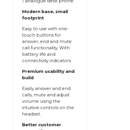
1 analogue desk phone.
Modern base, small
footprint
Easy to use with one-
touch buttons for
answer, end and mute
call functionality. With
battery life and
connectivity indicators.
Premium usability and
build
Easily answer and end
calls, mute and adjust
volume using the
intuitive controls on the
headset.
Better customer