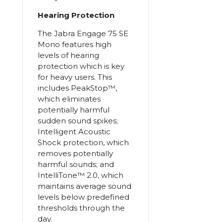
Hearing Protection
The Jabra Engage 75 SE
Mono features high
levels of hearing
protection which is key
for heavy users. This
includes PeakStop™,
which eliminates
potentially harmful
sudden sound spikes;
Intelligent Acoustic
Shock protection, which
removes potentially
harmful sounds; and
IntelliTone™ 2.0, which
maintains average sound
levels below predefined
thresholds through the
day.