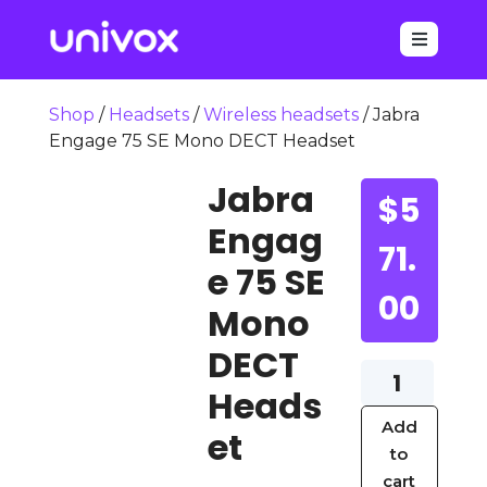

Shop
/
Headsets
/
Wireless headsets
/ Jabra
Engage 75 SE Mono DECT Headset
Jabra
$
5
Engag
71.
e 75 SE
00
Mono
DECT
Jabra
Heads
Engage
Add
75
et
to
SE
cart