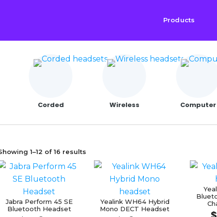
Products
Corded
Wireless
Computer
Sorted
Showing 1–12 of 16 results
by
price:
Yea
low
Bluet
Jabra Perform 45 SE
Yealink WH64 Hybrid
Ch
to
Bluetooth Headset
Mono DECT Headset
$
high