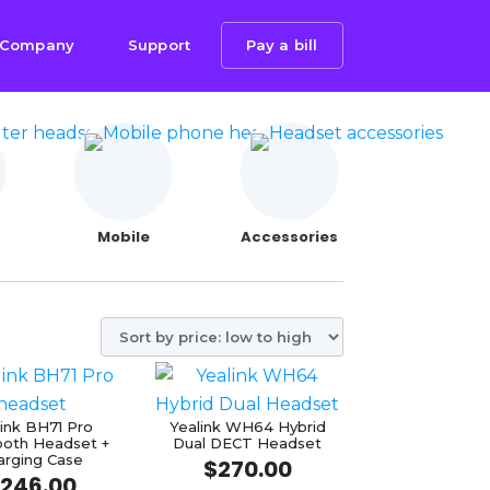
Company
Support
Pay a bill
Mobile
Accessories
link BH71 Pro
Yealink WH64 Hybrid
ooth Headset +
Dual DECT Headset
arging Case
$
270.00
246.00