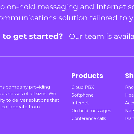
o on-hold messaging and Internet solu
ommunications solution tailored to y
 to get started?
Our team is avail
Products
Sh
ons company providing
Cloud PBX
Pho
sinesses of all sizes. We
Softphone
Hea
ty to deliver solutions that
Internet
Acc
collaborate from
On-hold messages
Net
Conference calls
Pla