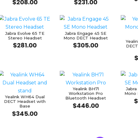
$
208.00
$
231.00
Jabra Evolve 65 TE
Jabra Engage 45 SE
Stereo Headset
Mono DECT Headset
Yeal
$
281.00
$
305.00
DECT
Yealink BH71
Jabra
Workstation Pro
Mono 
Yealink WH64 Dual
Bluetooth Headset
$
DECT Headset with
$
446.00
Base
$
345.00