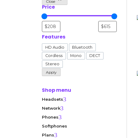
Close
Price
Features
Features
HD Audio
Bluetooth
Cordless
Mono
DECT
Stereo
Apply
Shop menu
3
Headsets
3
Network
3
Phones
Softphones
3
Plans