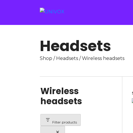
Headsets
Shop
/
Headsets
/ Wireless headsets
Wireless
headsets
Filter products