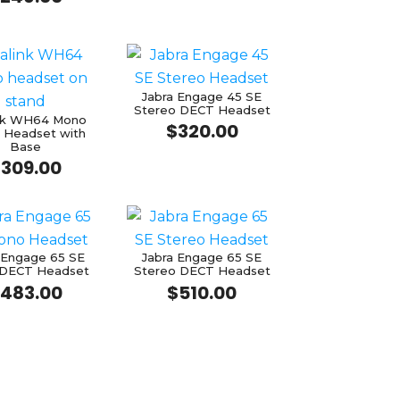
Jabra Engage 45 SE
Stereo DECT Headset
ink WH64 Mono
$
320.00
 Headset with
Base
$
309.00
 Engage 65 SE
Jabra Engage 65 SE
DECT Headset
Stereo DECT Headset
483.00
$
510.00