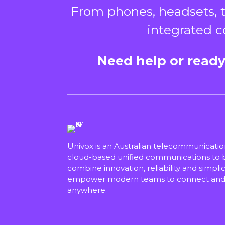
From phones, headsets, t
integrated c
Need help or ready
Univox is an Australian telecommunicati
cloud-based unified communications to bu
combine innovation, reliability and simplici
empower modern teams to connect and 
anywhere.