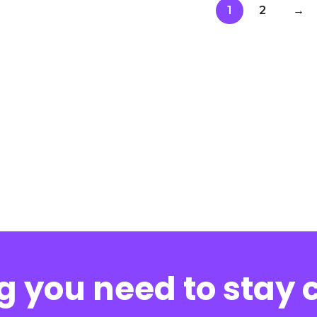
1
2
→
g you need to stay