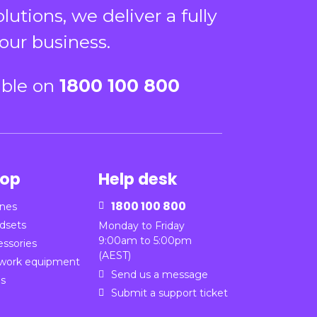
tions, we deliver a fully
our business.
able on
1800 100 800
op
Help desk
1800 100 800
nes

dsets
Monday to Friday
9:00am to 5:00pm
essories
(AEST)
work equipment
Send us a message

ns
Submit a support ticket
