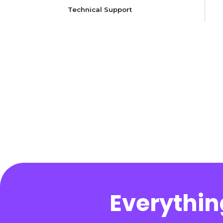
Technical Support
Everythin