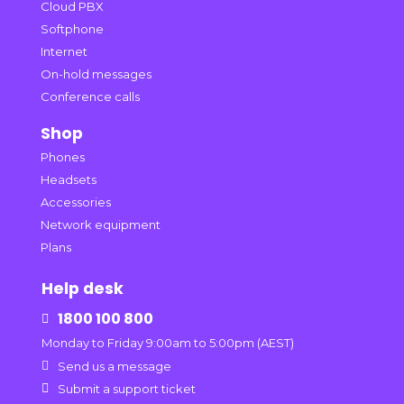
Cloud PBX
Softphone
Internet
On-hold messages
Conference calls
Shop
Phones
Headsets
Accessories
Network equipment
Plans
Help desk
1800 100 800

Monday to Friday 9:00am to 5:00pm (AEST)

Send us a message

Submit a support ticket