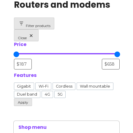
Routers and modems
Filter products
Close
Price
Features
Features
Gigabit
Wi-Fi
Cordless
Wall mountable
Duel band
4G
5G
Apply
Shop menu