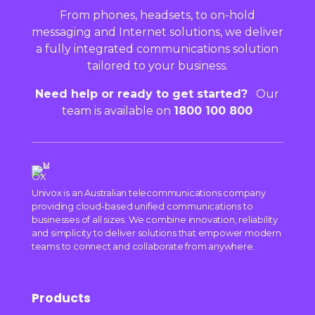
From phones, headsets, to on-hold
messaging and Internet solutions, we deliver
a fully integrated communications solution
tailored to your business.
Need help or ready to get started?
Our
team is available on
1800 100 800
Univox is an Australian telecommunications company
providing cloud-based unified communications to
businesses of all sizes. We combine innovation, reliability
and simplicity to deliver solutions that empower modern
teams to connect and collaborate from anywhere.
Products