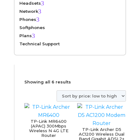
3
Headsets
3
Network
3
Phones
Softphones
3
Plans
Technical Support
Sorted
Showing all 6 results
by
price:
low
to
TP-Link MR6400
high
(APAC) 300Mbps
TP-Link Archer D5
Wireless N 4G LTE
AC1200 Wireless Dual
Router
Band Gigabit ADSL2+