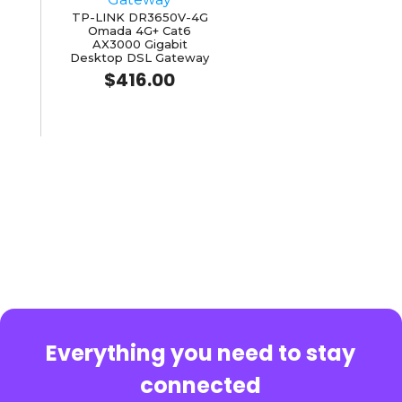
TP-LINK DR3650V-4G
Omada 4G+ Cat6
AX3000 Gigabit
Desktop DSL Gateway
$
416.00
Everything you need to stay
connected