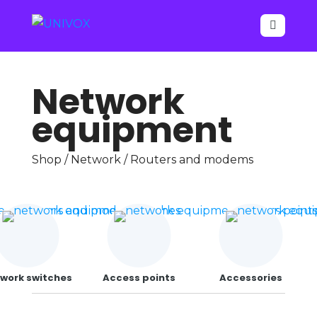

Network
equipment
Shop
/
Network
/ Routers and modems
work switches
Access points
Accessories