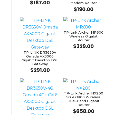
$
187.00
Modem Router
$
190.00
TP-Link Archer MR600
Wireless Gigabit
Router
$
329.00
TP-LINK DR3650V
Omada AX3000
Gigabit Desktop DSL
Gateway
$
291.00
TP-Link Archer NX200
5G AX1800 Wireless
Dual-Band Gigabit
Router
$
658.00