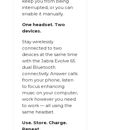
keep you from being
interrupted, or you can
enable it manually.
One headset. Two
devices.
Stay wirelessly
connected to two
devices at the same time
with the Jabra Evolve 65
dual Bluetooth
connectivity. Answer calls
from your phone, listen
to focus enhancing
music on your computer,
work however you need
to work — all using the
same headset.
Use. Store. Charge.
Repeat.