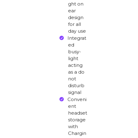
ght on
ear
design
for all
day use
Integrat
ed
busy-
light
acting
as a do
not
disturb
signal
Conveni
ent
headset
storage
with
Chargin