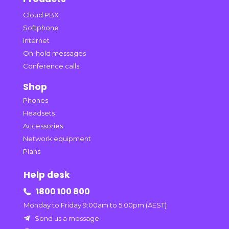
Cloud PBX
Softphone
Internet
On-hold messages
Conference calls
Shop
Phones
Headsets
Accessories
Network equipment
Plans
Help desk
1800 100 800

Monday to Friday 9:00am to 5:00pm (AEST)
Send us a message
