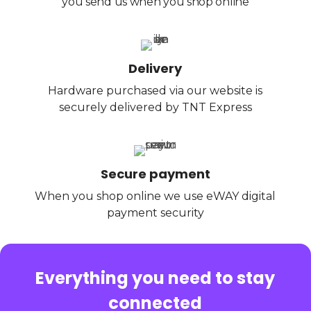
you send us when you shop online
Delivery
Hardware purchased via our website is
securely delivered by TNT Express
Secure payment
When you shop online we use eWAY digital
payment security
Everything you need to stay
connected