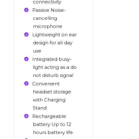
connectivity
Passive Noise-
cancelling
microphone
Lightweight on ear
design for all day
use
Integrated busy-
light acting as a do
not disturb signal
Convenient
headset storage
with Charging
Stand
Rechargeable
battery Up to 12
hours battery life