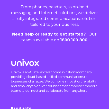
From phones, headsets, to on-hold
messaging and Internet solutions, we deliver
a fully integrated communications solution
tailored to your business.
Need help or ready to get started?
Our
team is available on
1800 100 800
Univox is an Australian telecommunications company
providing cloud-based unified communications to
businesses of all sizes. We combine innovation, reliability
and simplicity to deliver solutions that empower modern
teams to connect and collaborate from anywhere.
Products