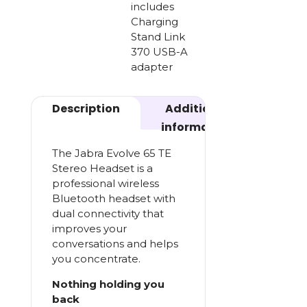
includes
Charging
Stand Link
370 USB-A
adapter
Description
Additional
information
The Jabra Evolve 65 TE
Stereo Headset is a
professional wireless
Bluetooth headset with
dual connectivity that
improves your
conversations and helps
you concentrate.
Nothing holding you
back