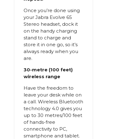
Once you’re done using
your Jabra Evolve 65
Stereo headset, dock it
on the handy charging
stand to charge and
store it in one go, so it’s
always ready when you
are.
30-metre (100 feet)
wireless range
Have the freedom to
leave your desk while on
a call. Wireless Bluetooth
technology 4.0 gives you
up to 30 metres/100 feet
of hands-free
connectivity to PC,
smartphone and tablet.