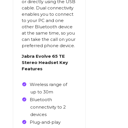
or directly using the USB
cable. Dual connectivity
enables you to connect
to your PC and one
other Bluetooth device
at the same time, so you
can take the call on your
preferred phone device.
Jabra Evolve 65 TE
Stereo Headset Key
Features
Wireless range of
up to 30m
Bluetooth
connectivity to 2
devices
Plug-and-play