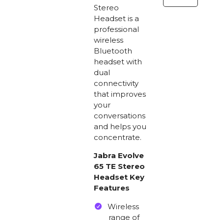
Stereo
Stereo
Headset
Headset is a
quantity
professional
wireless
Bluetooth
headset with
dual
connectivity
that improves
your
conversations
and helps you
concentrate.
Jabra Evolve
65 TE Stereo
Headset Key
Features
Wireless
range of