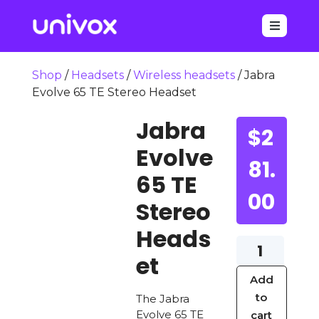

Shop
/
Headsets
/
Wireless headsets
/ Jabra
Evolve 65 TE Stereo Headset
Jabra
$
2
Evolve
81.
65 TE
00
Stereo
Heads
Jabra
et
Evolve
Add
65
to
The Jabra
TE
Evolve 65 TE
cart