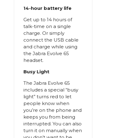
14-hour battery life
Get up to 14 hours of
talk-time on a single
charge. Or simply
connect the USB cable
and charge while using
the Jabra Evolve 65
headset.
Busy Light
The Jabra Evolve 65
includes a special “busy
light” turns red to let
people know when
you’re on the phone and
keeps you from being
interrupted. You can also
turn it on manually when
you don’t want to be