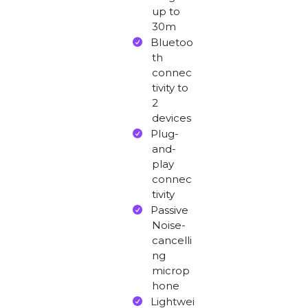
up to
30m
Bluetoo
th
connec
tivity to
2
devices
Plug-
and-
play
connec
tivity
Passive
Noise-
cancelli
ng
microp
hone
Lightwei