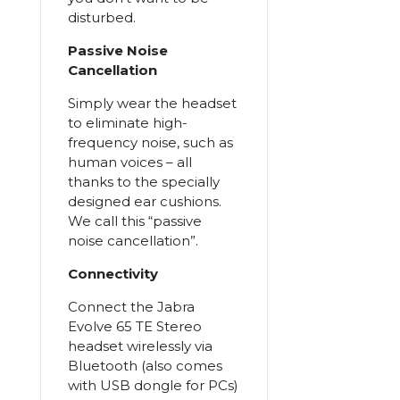
disturbed.
Passive Noise
Cancellation
Simply wear the headset
to eliminate high-
frequency noise, such as
human voices – all
thanks to the specially
designed ear cushions.
We call this “passive
noise cancellation”.
Connectivity
Connect the Jabra
Evolve 65 TE Stereo
headset wirelessly via
Bluetooth (also comes
with USB dongle for PCs)