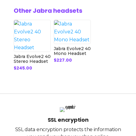
Other Jabra headsets
Jabra Evolve2 40
Mono Headset
Jabra Evolve2 40
$
227.00
Stereo Headset
$
245.00
SSL encryption
SSL data encryption protects the information