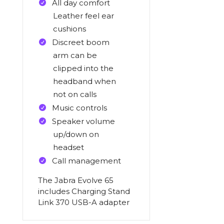
All day comfort
Leather feel ear
cushions
Discreet boom
arm can be
clipped into the
headband when
not on calls
Music controls
Speaker volume
up/down on
headset
Call management
The Jabra Evolve 65
includes Charging Stand
Link 370 USB-A adapter