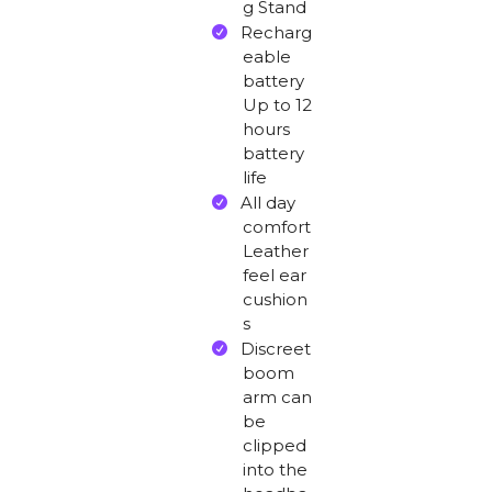
g Stand
Recharg
eable
battery
Up to 12
hours
battery
life
All day
comfort
Leather
feel ear
cushion
s
Discreet
boom
arm can
be
clipped
into the