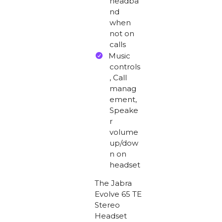
headba
nd
when
not on
calls
Music
controls
, Call
manag
ement,
Speake
r
volume
up/dow
n on
headset
The Jabra
Evolve 65 TE
Stereo
Headset