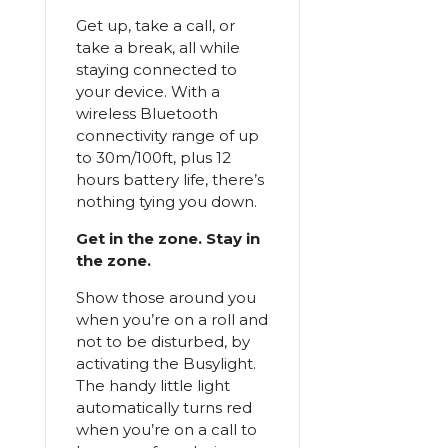
Get up, take a call, or
take a break, all while
staying connected to
your device. With a
wireless Bluetooth
connectivity range of up
to 30m/100ft, plus 12
hours battery life, there’s
nothing tying you down.
Get in the zone. Stay in
the zone.
Show those around you
when you’re on a roll and
not to be disturbed, by
activating the Busylight.
The handy little light
automatically turns red
when you’re on a call to