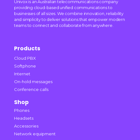
Univox is an Australian telecommunications company
providing cloud-based unified communications to
businesses of all sizes. We combine innovation, reliability
and simplicity to deliver solutions that empower modern
teams to connect and collaborate from anywhere.
Products
Cloud PBX
Softphone
Internet
On-hold messages
Conference calls
Shop
Phones
Headsets
Accessories
Network equipment