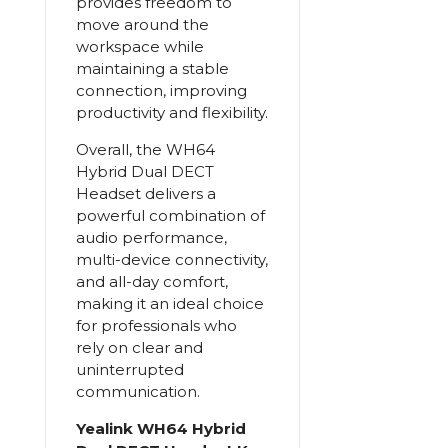
provides freedom to
move around the
workspace while
maintaining a stable
connection, improving
productivity and flexibility.
Overall, the WH64
Hybrid Dual DECT
Headset delivers a
powerful combination of
audio performance,
multi-device connectivity,
and all-day comfort,
making it an ideal choice
for professionals who
rely on clear and
uninterrupted
communication.
Yealink WH64 Hybrid