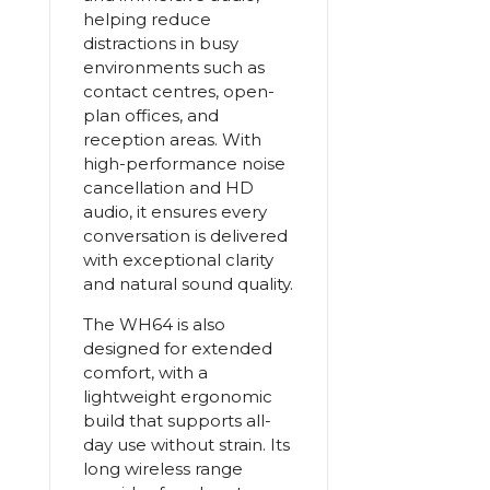
helping reduce
distractions in busy
environments such as
contact centres, open-
plan offices, and
reception areas. With
high-performance noise
cancellation and HD
audio, it ensures every
conversation is delivered
with exceptional clarity
and natural sound quality.
The WH64 is also
designed for extended
comfort, with a
lightweight ergonomic
build that supports all-
day use without strain. Its
long wireless range