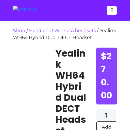

Shop
/
Headsets
/
Wireless headsets
/ Yealink
WH64 Hybrid Dual DECT Headset
Yealin
$
2
k
7
WH64
0.
Hybri
00
d Dual
DECT
Yealink
Heads
WH64
Add
Hybrid