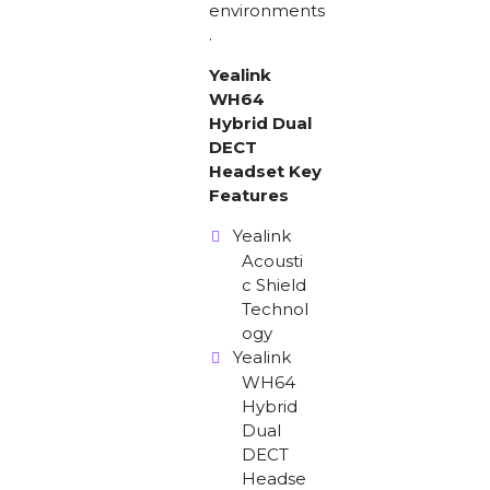
environments
.
Yealink
WH64
Hybrid Dual
DECT
Headset Key
Features
Yealink
Acousti
c Shield
Technol
ogy
Yealink
WH64
Hybrid
Dual
DECT
Headse