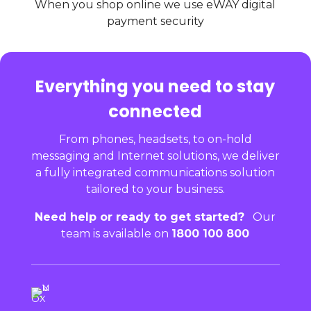
When you shop online we use eWAY digital
payment security
Everything you need to stay
connected
From phones, headsets, to on-hold
messaging and Internet solutions, we deliver
a fully integrated communications solution
tailored to your business.
Need help or ready to get started?
Our
team is available on
1800 100 800