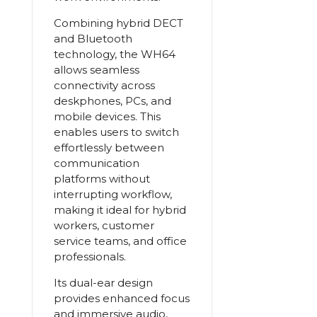
Combining hybrid DECT
and Bluetooth
technology, the WH64
allows seamless
connectivity across
deskphones, PCs, and
mobile devices. This
enables users to switch
effortlessly between
communication
platforms without
interrupting workflow,
making it ideal for hybrid
workers, customer
service teams, and office
professionals.
Its dual-ear design
provides enhanced focus
and immersive audio,