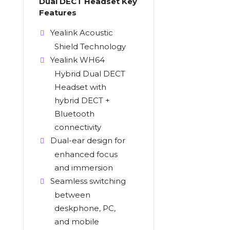
Dual DECT Headset Key
Features
Yealink Acoustic
Shield Technology
Yealink WH64
Hybrid Dual DECT
Headset with
hybrid DECT +
Bluetooth
connectivity
Dual-ear design for
enhanced focus
and immersion
Seamless switching
between
deskphone, PC,
and mobile