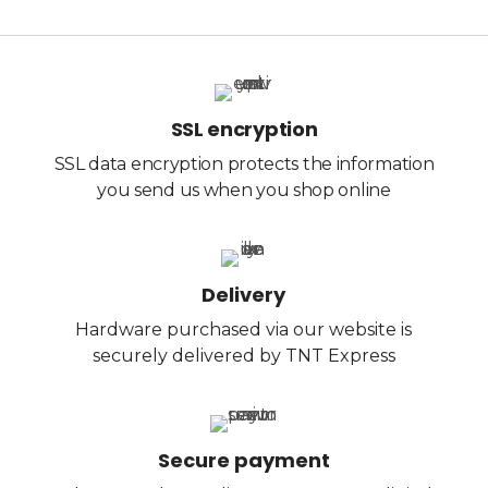
SSL encryption
SSL data encryption protects the information
you send us when you shop online
Delivery
Hardware purchased via our website is
securely delivered by TNT Express
Secure payment