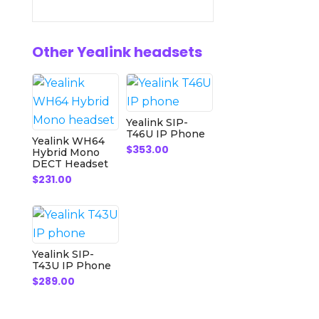
Other Yealink headsets
Yealink SIP-
T46U IP Phone
Yealink WH64
$
353.00
Hybrid Mono
DECT Headset
$
231.00
Yealink SIP-
T43U IP Phone
$
289.00