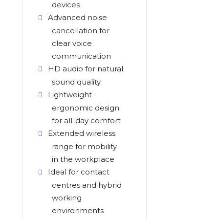
devices
Advanced noise
cancellation for
clear voice
communication
HD audio for natural
sound quality
Lightweight
ergonomic design
for all-day comfort
Extended wireless
range for mobility
in the workplace
Ideal for contact
centres and hybrid
working
environments