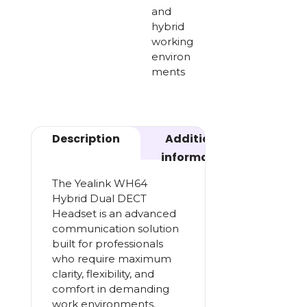
and
hybrid
working
environ
ments
Description
Additional
information
The Yealink WH64
Hybrid Dual DECT
Headset is an advanced
communication solution
built for professionals
who require maximum
clarity, flexibility, and
comfort in demanding
work environments.