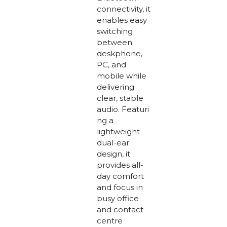
connectivity, it
enables easy
switching
between
deskphone,
PC, and
mobile while
delivering
clear, stable
audio. Featuri
ng a
lightweight
dual-ear
design, it
provides all-
day comfort
and focus in
busy office
and contact
centre