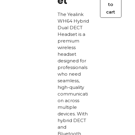
et
to
Dual
cart
The Yealink
DECT
WH64 Hybrid
Headset
Dual DECT
quantity
Headset is a
premium
wireless
headset
designed for
professionals
who need
seamless,
high-quality
communicati
on across
multiple
devices. With
hybrid DECT
and
Bluetooth