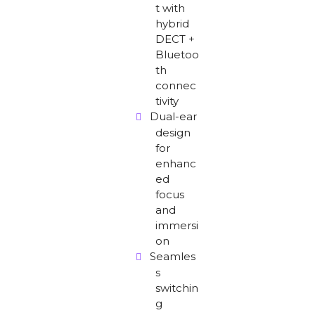
t with
hybrid
DECT +
Bluetoo
th
connec
tivity
Dual-ear
design
for
enhanc
ed
focus
and
immersi
on
Seamles
s
switchin
g