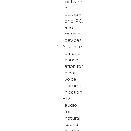
betwee
n
deskph
one, PC,
and
mobile
devices
Advance
d noise
cancell
ation for
clear
voice
commu
nication
HD
audio
for
natural
sound
quality