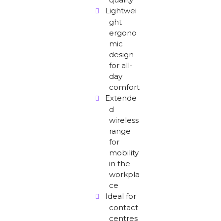
Lightwei
ght
ergono
mic
design
for all-
day
comfort
Extende
d
wireless
range
for
mobility
in the
workpla
ce
Ideal for
contact
centres